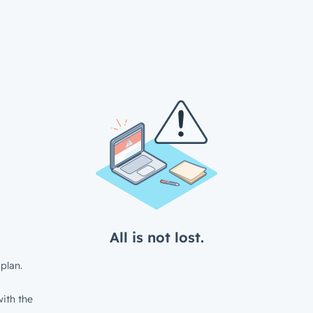
All is not lost.
plan.
ith the