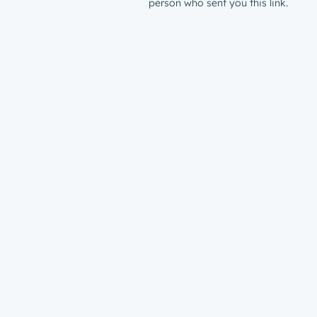
person who sent you this link.