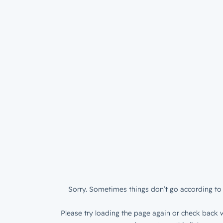
Sorry. Sometimes things don’t go according to 
Please try loading the page again or check back w