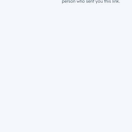
person who sent you this link.