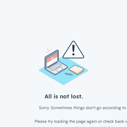
All is not lost.
Sorry. Sometimes things don’t go according to 
Please try loading the page again or check back w