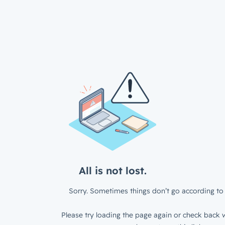
All is not lost.
Sorry. Sometimes things don’t go according to 
Please try loading the page again or check back w