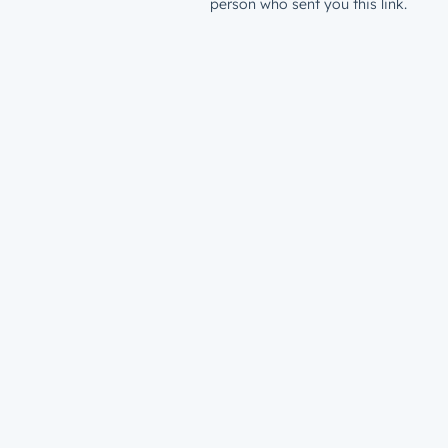
person who sent you this link.