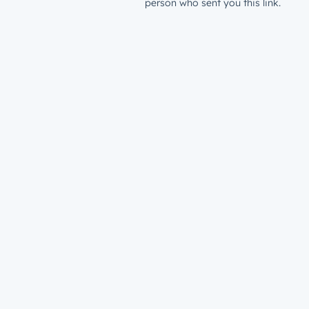
person who sent you this link.