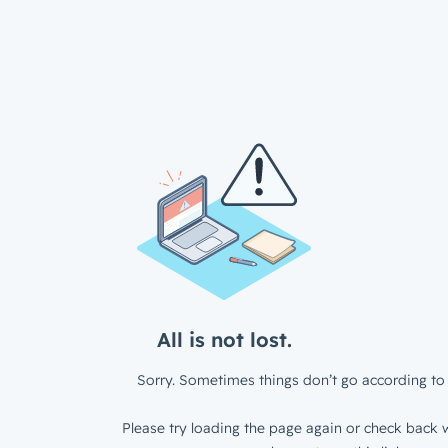
All is not lost.
Sorry. Sometimes things don’t go according to 
Please try loading the page again or check back w