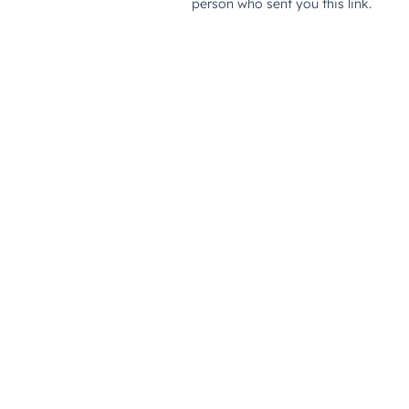
person who sent you this link.