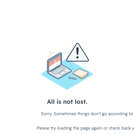
All is not lost.
Sorry. Sometimes things don’t go according to 
Please try loading the page again or check back w