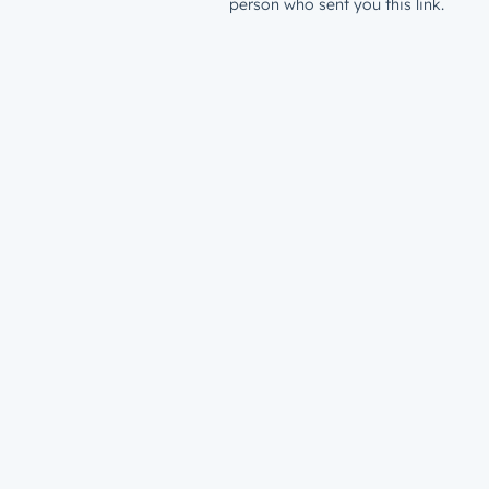
person who sent you this link.