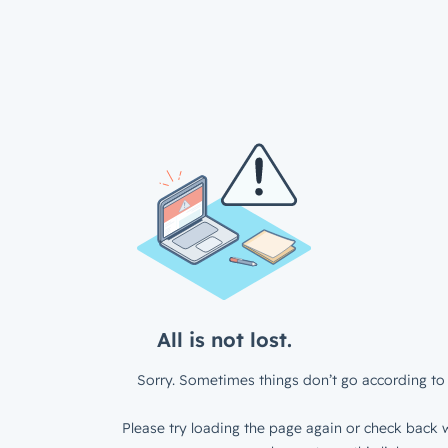
All is not lost.
Sorry. Sometimes things don’t go according to 
Please try loading the page again or check back w