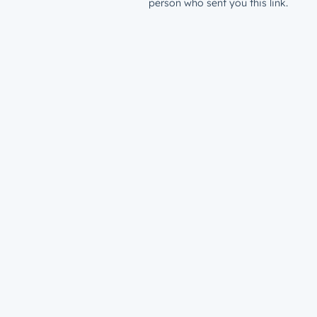
person who sent you this link.