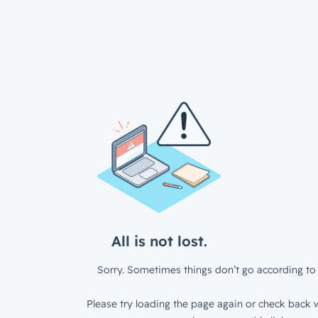
All is not lost.
Sorry. Sometimes things don’t go according to 
Please try loading the page again or check back w