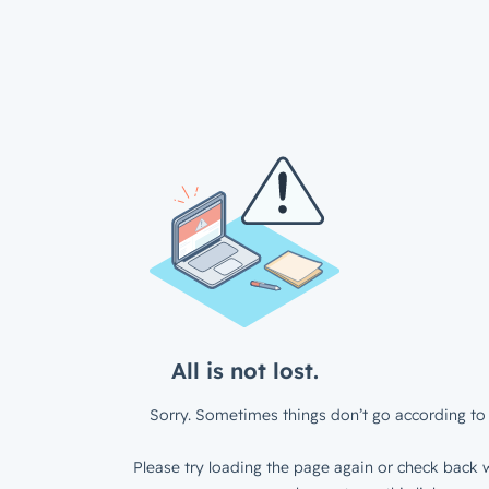
All is not lost.
Sorry. Sometimes things don’t go according to 
Please try loading the page again or check back w