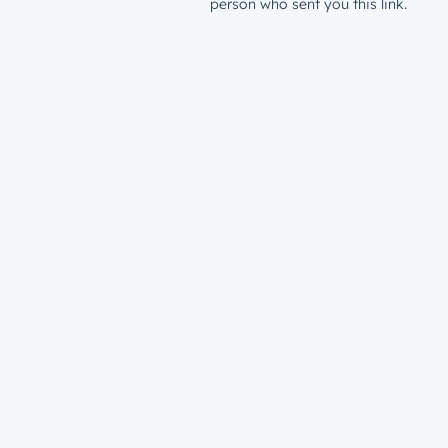
person who sent you this link.