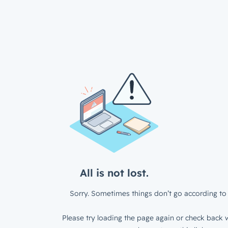
All is not lost.
Sorry. Sometimes things don’t go according to 
Please try loading the page again or check back w