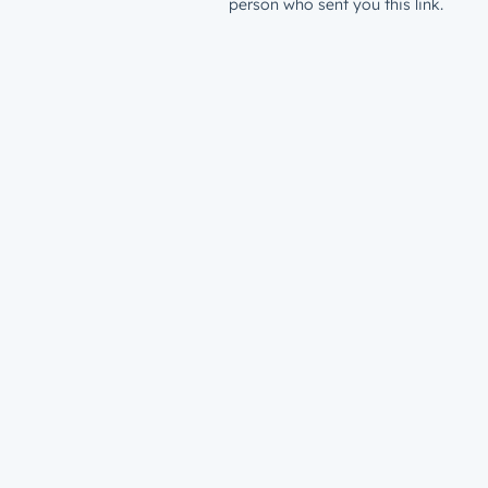
person who sent you this link.