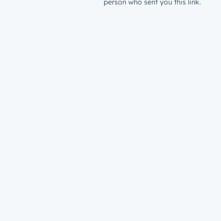
person who sent you this link.