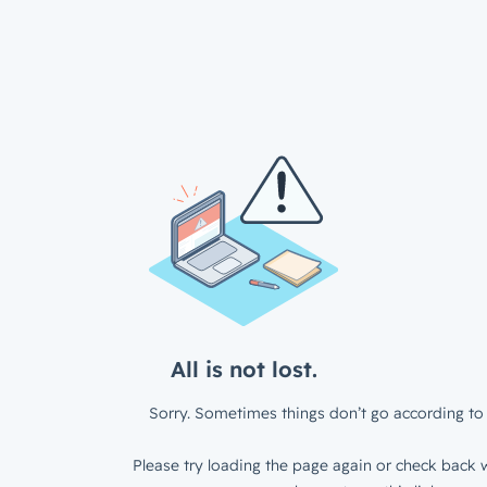
All is not lost.
Sorry. Sometimes things don’t go according to 
Please try loading the page again or check back w