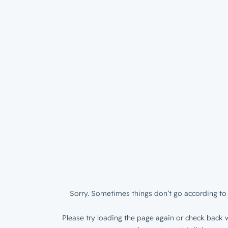
Sorry. Sometimes things don’t go according to 
Please try loading the page again or check back w