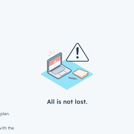
All is not lost.
plan.
ith the