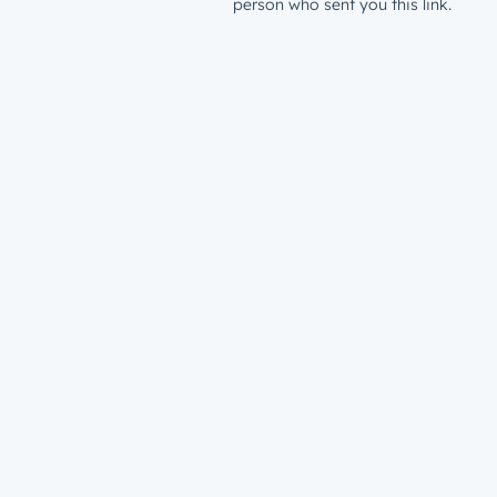
person who sent you this link.