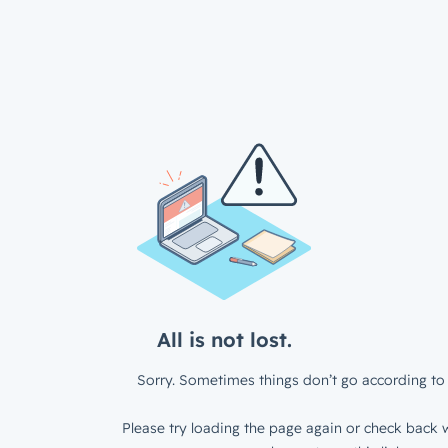
All is not lost.
Sorry. Sometimes things don’t go according to 
Please try loading the page again or check back w