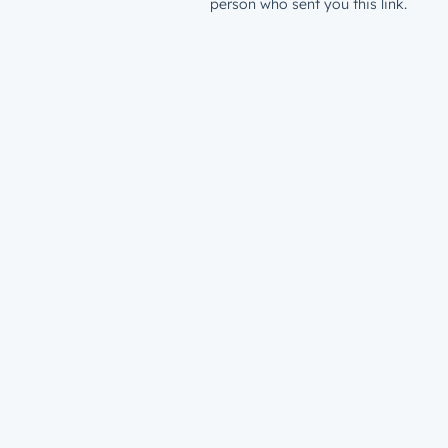
person who sent you this link.