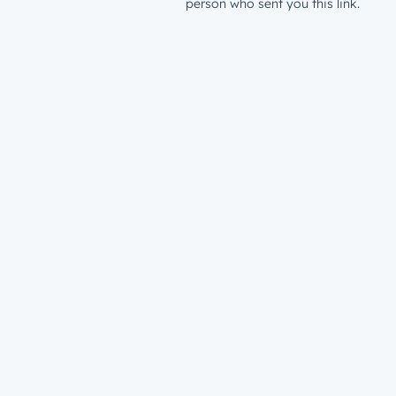
person who sent you this link.