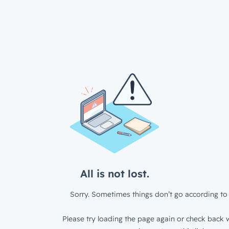
All is not lost.
Sorry. Sometimes things don’t go according to 
Please try loading the page again or check back w