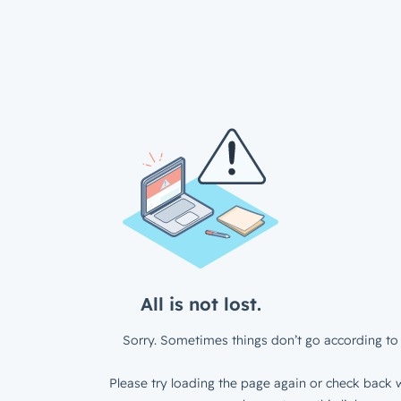
All is not lost.
Sorry. Sometimes things don’t go according to 
Please try loading the page again or check back w