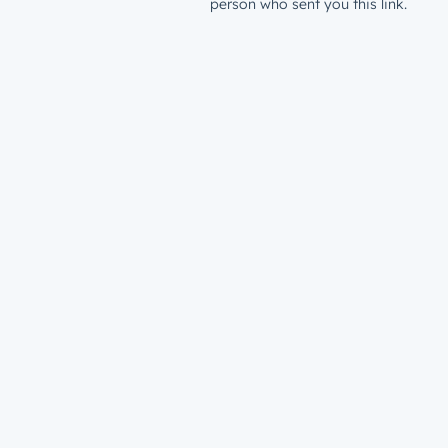
person who sent you this link.