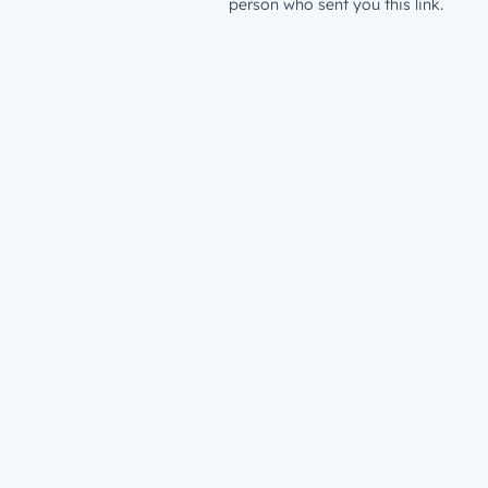
person who sent you this link.