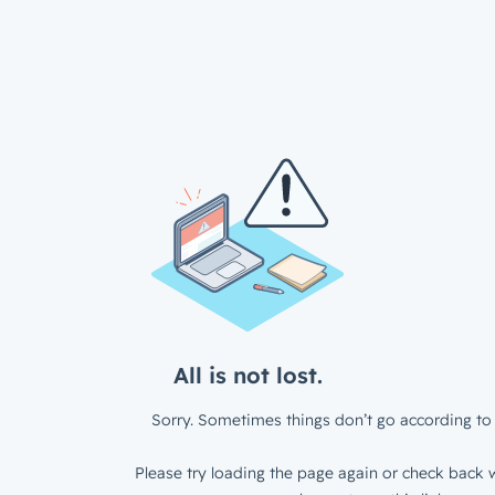
All is not lost.
Sorry. Sometimes things don’t go according to 
Please try loading the page again or check back w