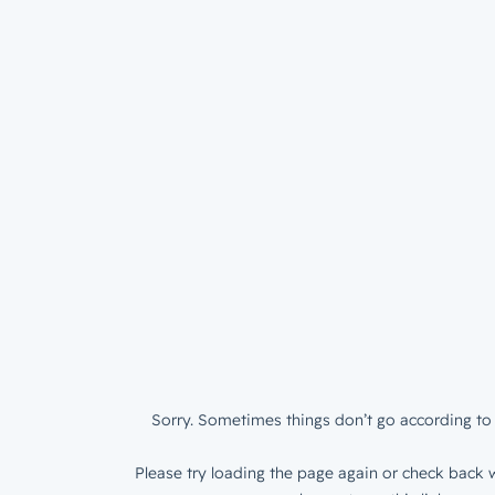
Sorry. Sometimes things don’t go according to 
Please try loading the page again or check back w