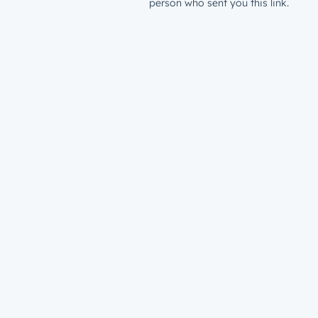
person who sent you this link.