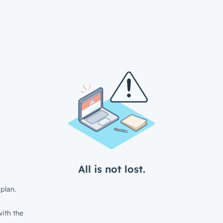
All is not lost.
plan.
ith the