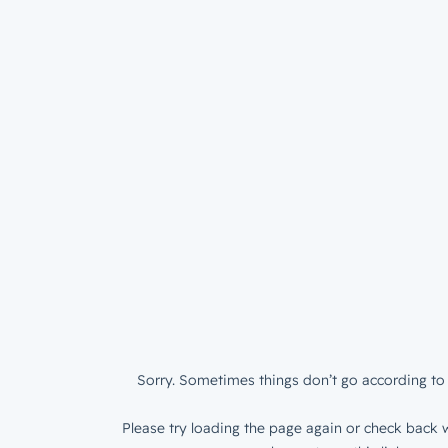
Sorry. Sometimes things don’t go according to 
Please try loading the page again or check back w