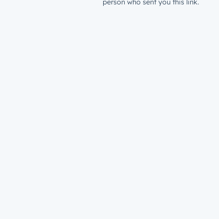
person who sent you this link.