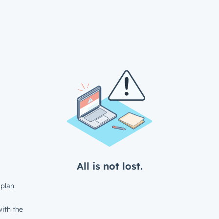
All is not lost.
plan.
ith the