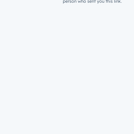
person who sent you this link.