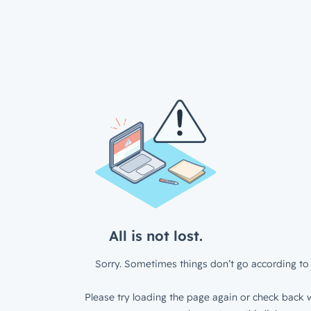
All is not lost.
Sorry. Sometimes things don’t go according to 
Please try loading the page again or check back w