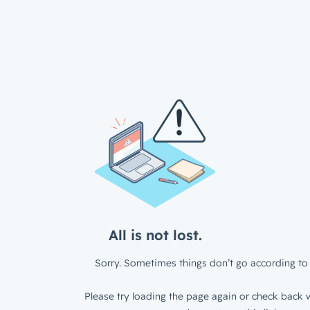
All is not lost.
Sorry. Sometimes things don’t go according to 
Please try loading the page again or check back w