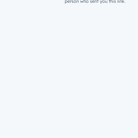
person who sent you this link.