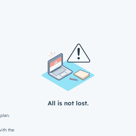
All is not lost.
plan.
ith the