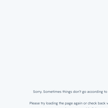
Sorry. Sometimes things don’t go according to 
Please try loading the page again or check back w