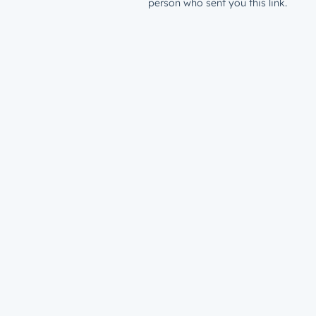
person who sent you this link.