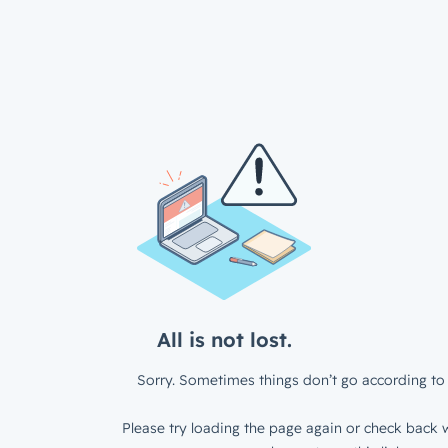
All is not lost.
Sorry. Sometimes things don’t go according to 
Please try loading the page again or check back w