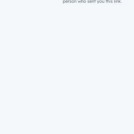
person who sent you this link.