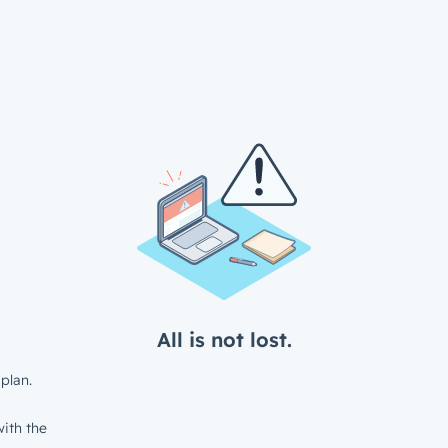
All is not lost.
plan.
ith the