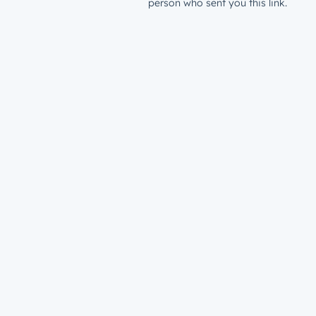
person who sent you this link.