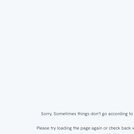
Sorry. Sometimes things don’t go according to 
Please try loading the page again or check back w