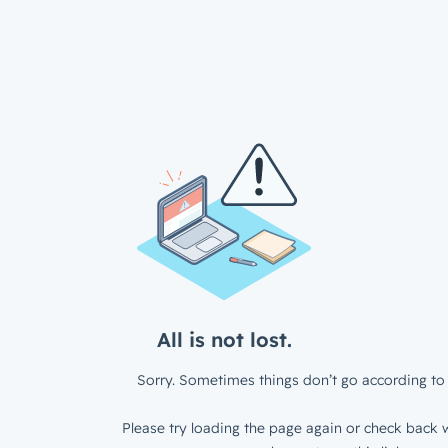
All is not lost.
Sorry. Sometimes things don’t go according to 
Please try loading the page again or check back w