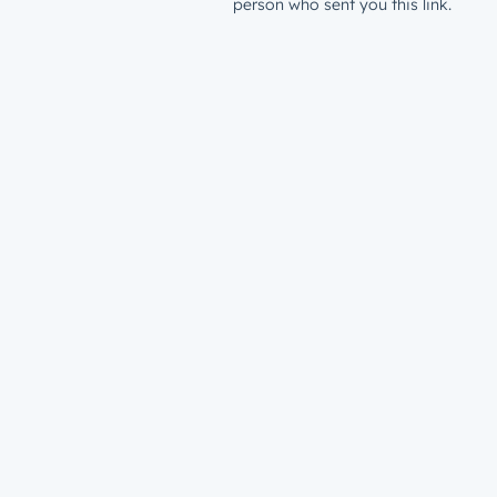
person who sent you this link.