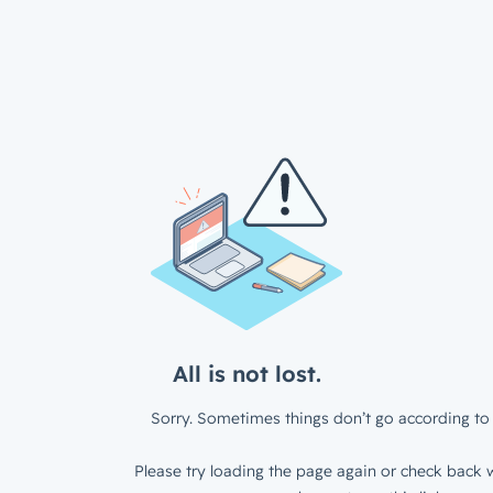
All is not lost.
Sorry. Sometimes things don’t go according to 
Please try loading the page again or check back w