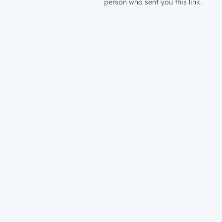
person who sent you this link.