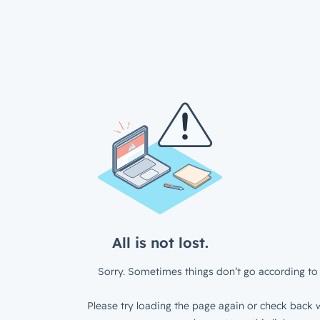
All is not lost.
Sorry. Sometimes things don’t go according to 
Please try loading the page again or check back w