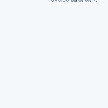
person who sent you this link.