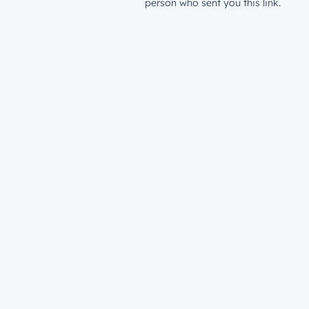
person who sent you this link.