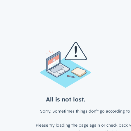
All is not lost.
Sorry. Sometimes things don’t go according to 
Please try loading the page again or check back w