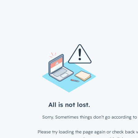
All is not lost.
Sorry. Sometimes things don’t go according to 
Please try loading the page again or check back w