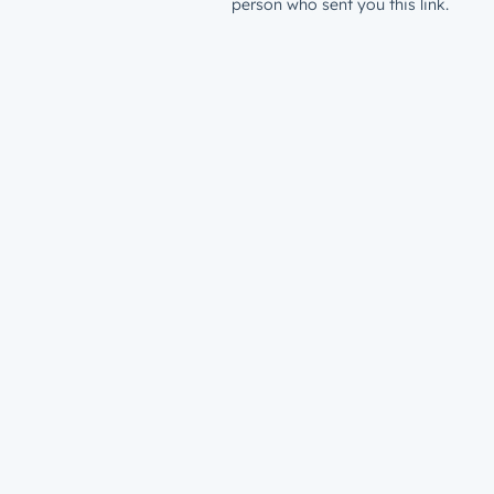
person who sent you this link.