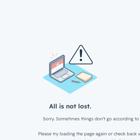
All is not lost.
Sorry. Sometimes things don’t go according to 
Please try loading the page again or check back w