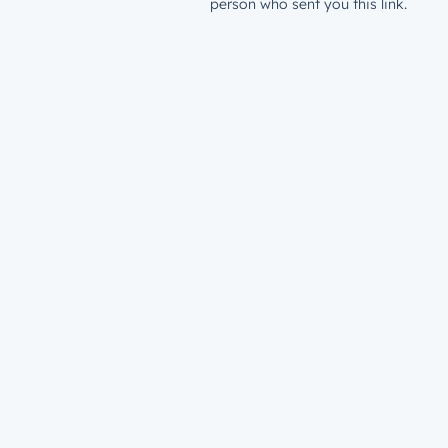
person who sent you this link.