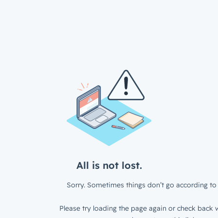
All is not lost.
Sorry. Sometimes things don’t go according to 
Please try loading the page again or check back w