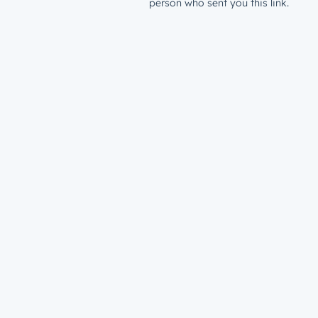
person who sent you this link.