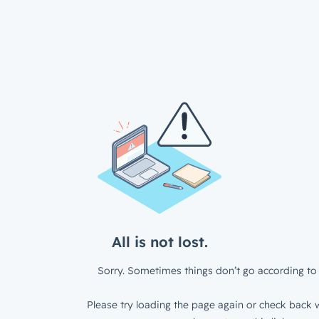
All is not lost.
Sorry. Sometimes things don’t go according to 
Please try loading the page again or check back w