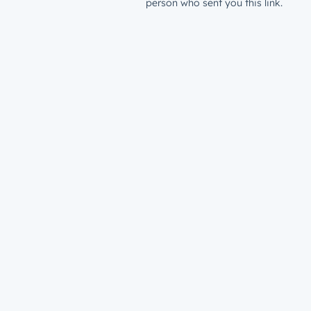
person who sent you this link.