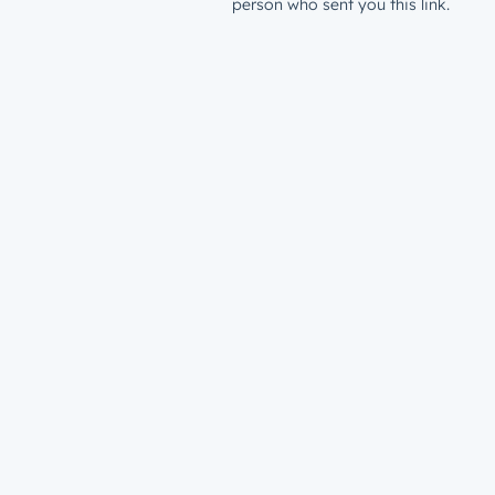
person who sent you this link.