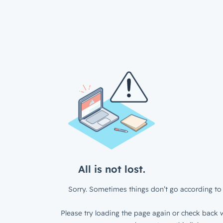
All is not lost.
Sorry. Sometimes things don’t go according to 
Please try loading the page again or check back w