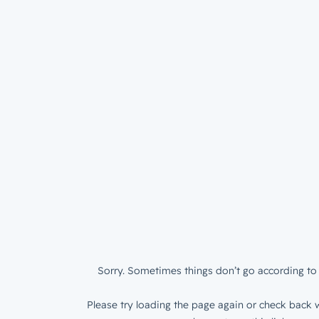
Sorry. Sometimes things don’t go according to 
Please try loading the page again or check back w