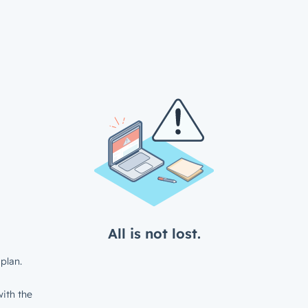
All is not lost.
plan.
ith the