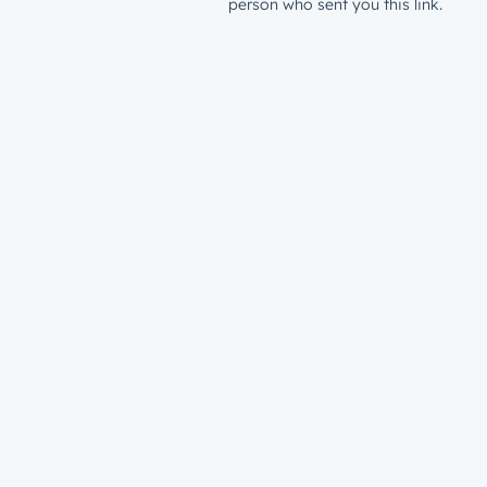
person who sent you this link.