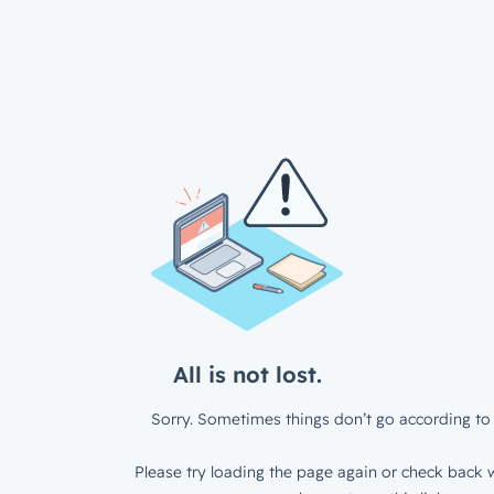
All is not lost.
Sorry. Sometimes things don’t go according to 
Please try loading the page again or check back w