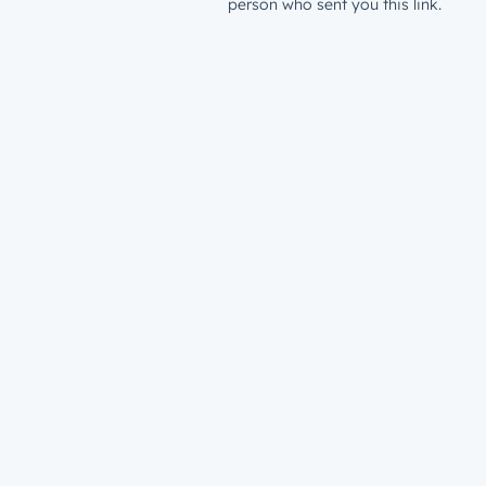
person who sent you this link.