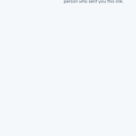
person who sent you this link.