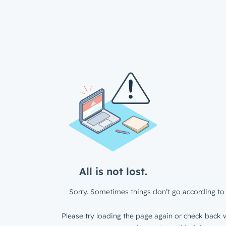
All is not lost.
Sorry. Sometimes things don’t go according to 
Please try loading the page again or check back w