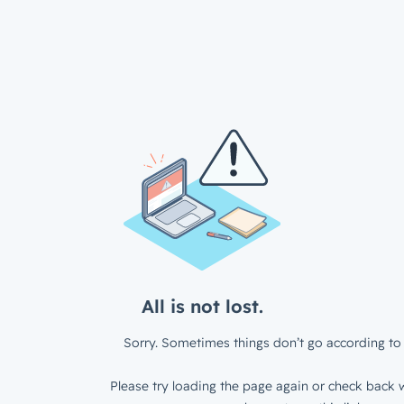
All is not lost.
Sorry. Sometimes things don’t go according to 
Please try loading the page again or check back w