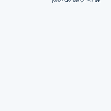
person who sent you this link.