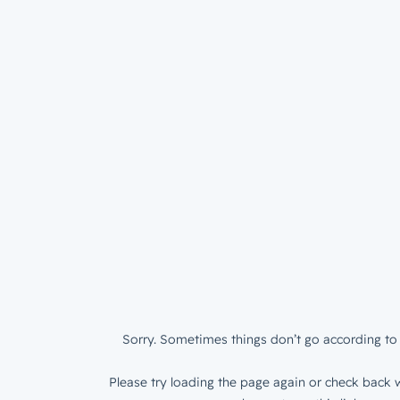
Sorry. Sometimes things don’t go according to 
Please try loading the page again or check back w