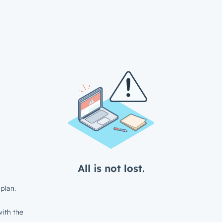
All is not lost.
plan.
ith the