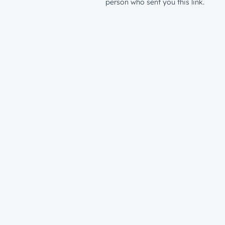
person who sent you this link.