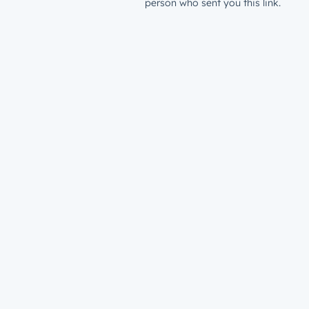
person who sent you this link.