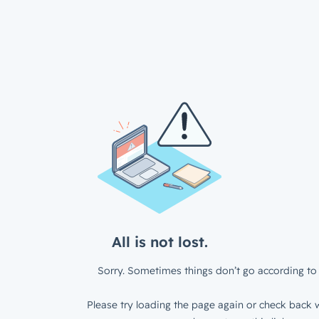
All is not lost.
Sorry. Sometimes things don’t go according to 
Please try loading the page again or check back w