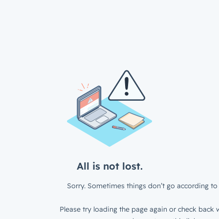
All is not lost.
Sorry. Sometimes things don’t go according to 
Please try loading the page again or check back w