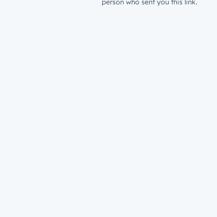
person who sent you this link.