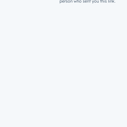
person who sent you this link.