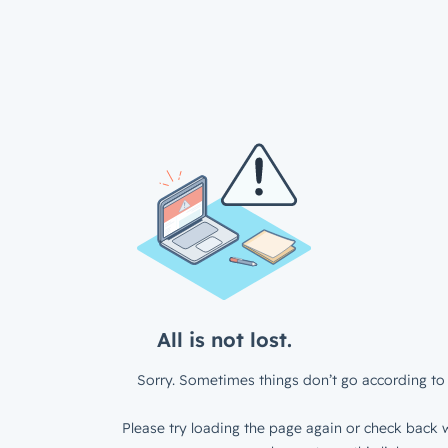
All is not lost.
Sorry. Sometimes things don’t go according to 
Please try loading the page again or check back w