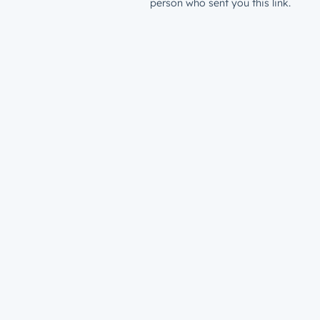
person who sent you this link.