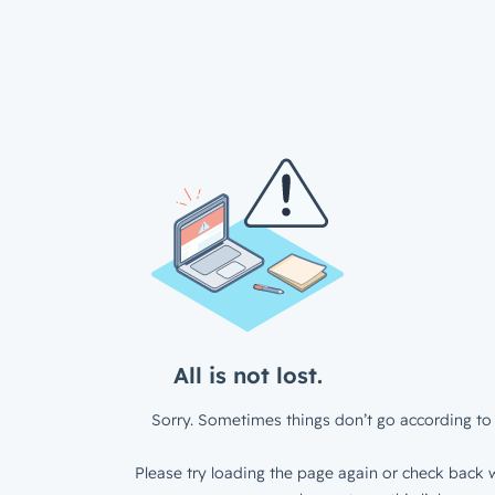
All is not lost.
Sorry. Sometimes things don’t go according to 
Please try loading the page again or check back w