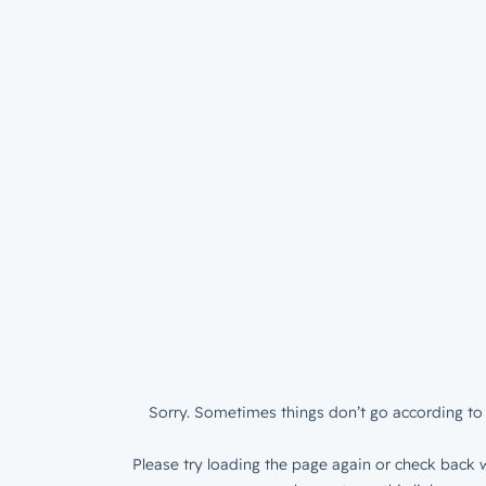
Sorry. Sometimes things don’t go according to 
Please try loading the page again or check back w