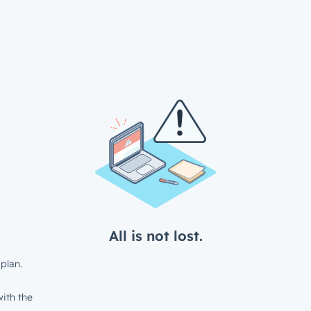
All is not lost.
plan.
ith the