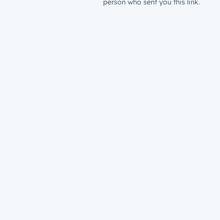
person who sent you this link.