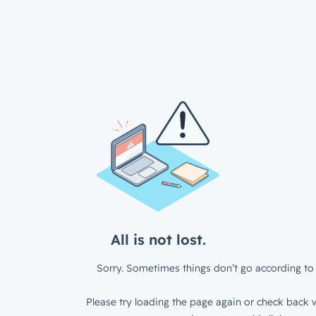
All is not lost.
Sorry. Sometimes things don’t go according to 
Please try loading the page again or check back w