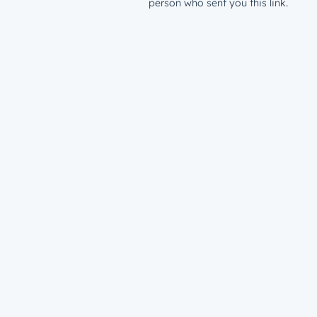
person who sent you this link.