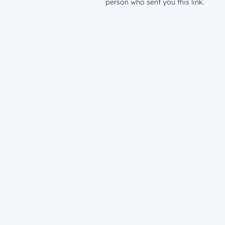
person who sent you this link.