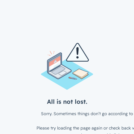
All is not lost.
Sorry. Sometimes things don’t go according to 
Please try loading the page again or check back w