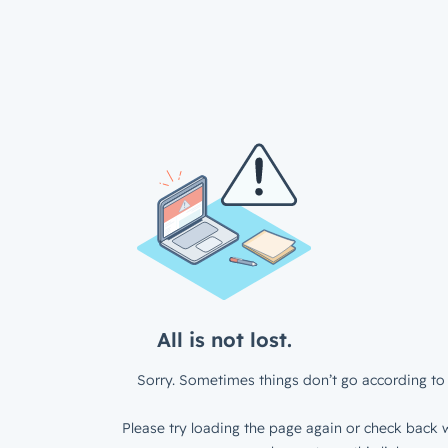
All is not lost.
Sorry. Sometimes things don’t go according to 
Please try loading the page again or check back w