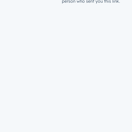
person who sent you this link.