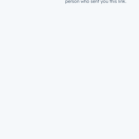
person who sent you this link.