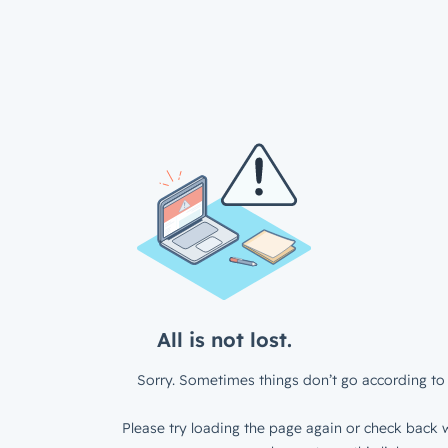
All is not lost.
Sorry. Sometimes things don’t go according to 
Please try loading the page again or check back w