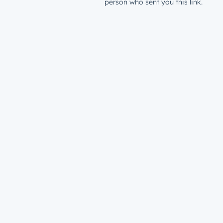
person who sent you this link.