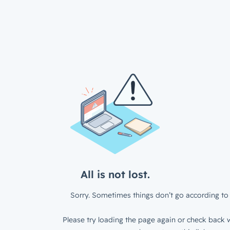
All is not lost.
Sorry. Sometimes things don’t go according to 
Please try loading the page again or check back w