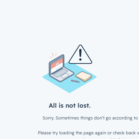
All is not lost.
Sorry. Sometimes things don’t go according to 
Please try loading the page again or check back w