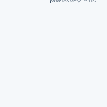
person who sent you this link.