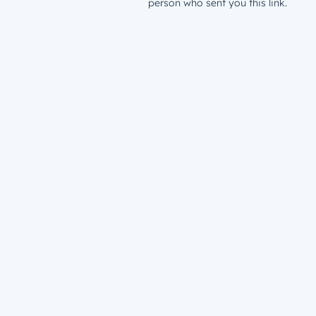
person who sent you this link.