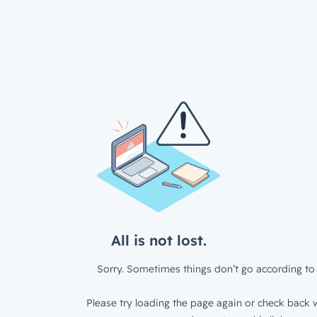
All is not lost.
Sorry. Sometimes things don’t go according to 
Please try loading the page again or check back w