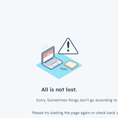
All is not lost.
Sorry. Sometimes things don’t go according to 
Please try loading the page again or check back w