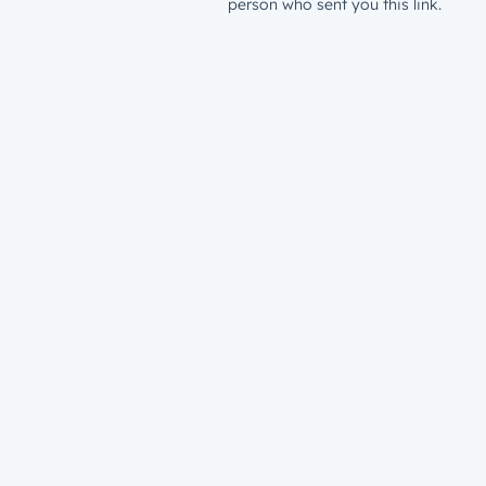
person who sent you this link.