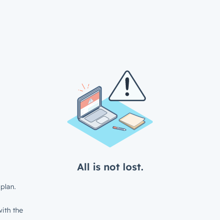
All is not lost.
plan.
ith the