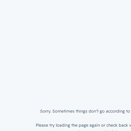
Sorry. Sometimes things don’t go according to 
Please try loading the page again or check back w