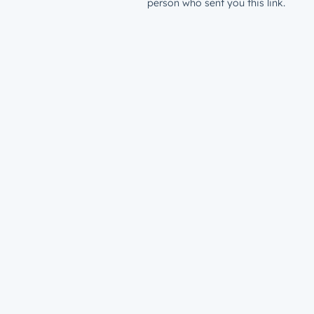
person who sent you this link.